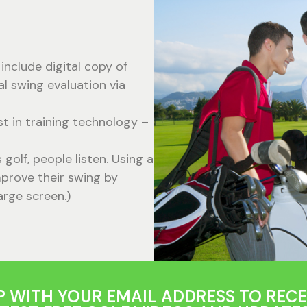
include digital copy of
al swing evaluation via
st in training technology –
olf, people listen. Using a
prove their swing by
arge screen.)
P WITH YOUR EMAIL ADDRESS TO RECE