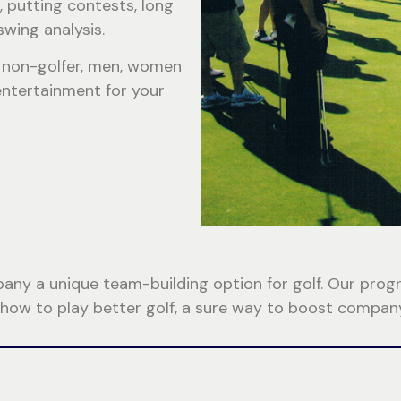
, putting contests, long
swing analysis.
or non-golfer, men, women
 entertainment for your
y a unique team-building option for golf. Our program
 how to play better golf, a sure way to boost company