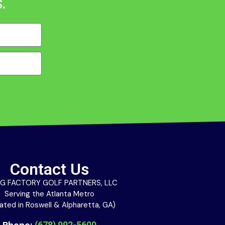
.
Contact Us
G FACTORY GOLF PARTNERS, LLC
Serving the Atlanta Metro
ated in Roswell & Alpharetta, GA)
Phone:
(678) 992-5600