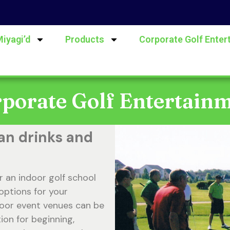
Miyagi’d
Products
Corporate Golf Enter
porate Golf Entertain
an drinks and
r an indoor golf school
options for your
door event venues can be
ion for beginning,