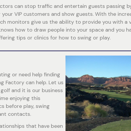
ctors can stop traffic and entertain guests passing b
for your VIP customers and show guests. With the inc
h monitors give us the ability to provide you with a v
knows how to draw people into your space and you hav
fering tips or clinics for how to swing or play.
ting or need help finding
ng Factory can help. Let us
golf and it is our business
ime enjoying this
cs before play, swing
ant contacts.
lationships that have been