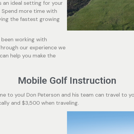
s an ideal setting for your
 Spend more time with
ying the fastest growing
s been working with
Through our experience we
 can help you make the
Mobile Golf Instruction
e to you! Don Peterson and his team can travel to you
ocally and $3,500 when traveling.