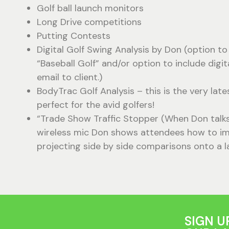
Golf ball launch monitors
Long Drive competitions
Putting Contests
Digital Golf Swing Analysis by Don (option to 
“Baseball Golf” and/or option to include digit
email to client.)
BodyTrac Golf Analysis – this is the very late
perfect for the avid golfers!
“Trade Show Traffic Stopper (When Don talks g
wireless mic Don shows attendees how to im
projecting side by side comparisons onto a l
SIGN U