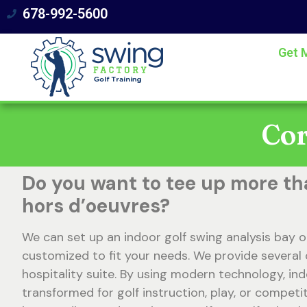
678-992-5600
Get 
Cor
Do you want to tee up more th
hors d’oeuvres?
We can set up an indoor golf swing analysis bay o
customized to fit your needs. We provide several 
hospitality suite. By using modern technology, in
transformed for golf instruction, play, or competit