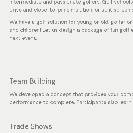
intermediate and passionate golfers. Golf schools
drive and close-to-pin simulation, or split screen 
We have a golf solution for young or old, golfer 
and children! Let us design a package of fun golf
next event.
Team Building
We developed a concept that provides your compan
performance to complete. Participants also learn
Trade Shows