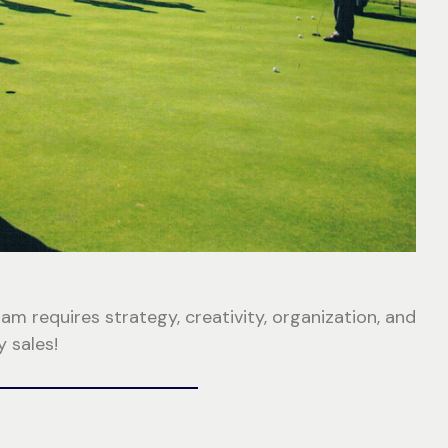
 requires strategy, creativity, organization, and
 sales!