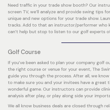
Need traffic in your trade show booth? Our instru
screen TV, we’ll analyze and provide swing tips 
unique and new options for your trade show. Launc
tracks. Add to that an instructor/performer who 
can’t help but stop to listen to our golf experts of
Golf Course
If you’ve been asked to plan your company golf ou
the right course or venue for your event, The Swi
guide you through the process. After all, we know 
to make sure you and your invitees have a great t
wonderful game. Our instructors can provide clini
analysis after play, or play along side your import
We all know business deals are closed through re