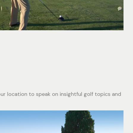
r location to speak on insightful golf topics and