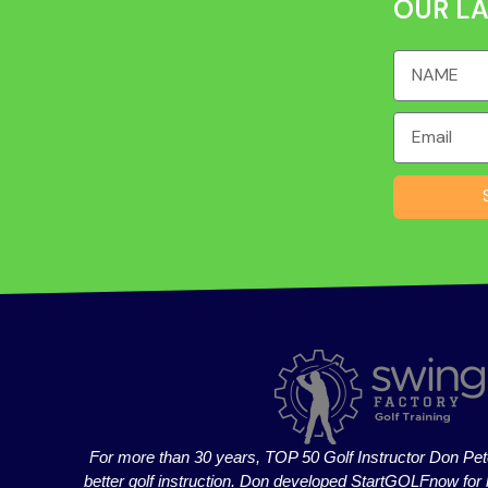
OUR LA
For more than 30 years, TOP 50 Golf Instructor Don Pet
better golf instruction. Don developed StartGOLFnow for 