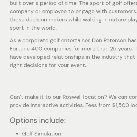
built over a period of time. The sport of golf offer
company or employee to engage with customers.
those decision makers while walking in nature pla
sport in the world.
As a corporate golf entertainer, Don Peterson ha
Fortune 400 companies for more than 25 years. 
have developed relationships in the industry that
right decisions for your event.
Can’t make it to our Roswell location? We can com
provide interactive activities. Fees from $1,500 l
Options include:
Golf Simulation