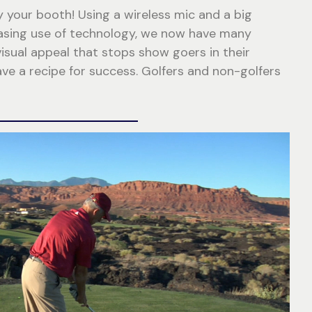
y your booth! Using a wireless mic and a big
reasing use of technology, we now have many
isual appeal that stops show goers in their
e a recipe for success. Golfers and non-golfers