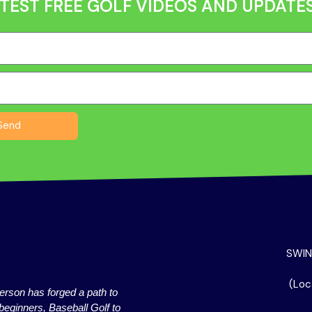
TEST FREE GOLF VIDEOS AND UPDATES
Send
SWIN
(Loc
erson has forged a path to
beginners, Baseball Golf to