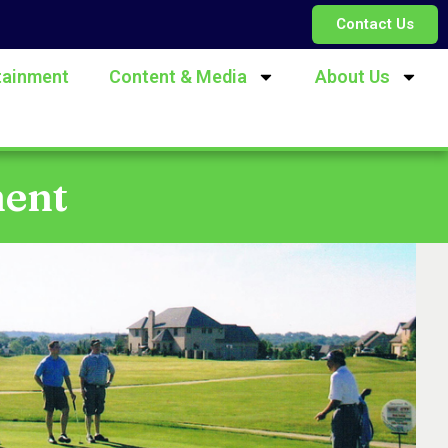
Contact Us
tainment
Content & Media
About Us
ment